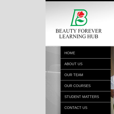
HOME
ABOUT US
OUR TEAM
OUR COURSES
STUDENT MATTERS
CONTACT US