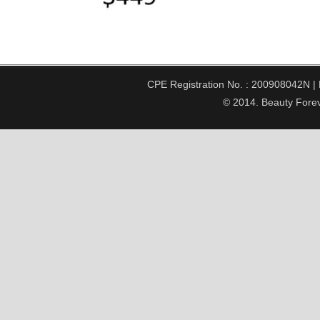
CPE Registration No. : 200908042N | Pe
© 2014. Beauty Forev