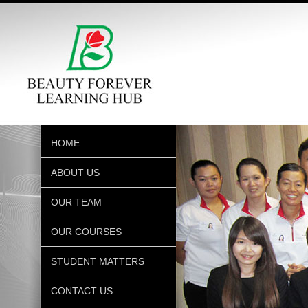
HOME
ABOUT US
OUR TEAM
OUR COURSES
STUDENT MATTERS
CONTACT US