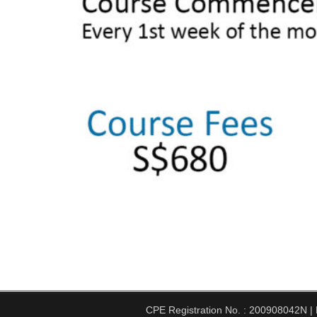
CPE Registration No. : 200908042N | Pe