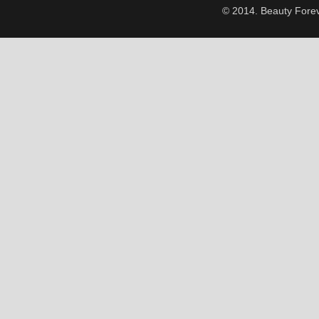
© 2014. Beauty Forev