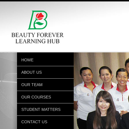
HOME
ABOUT US
OUR TEAM
OUR COURSES
STUDENT MATTERS
CONTACT US