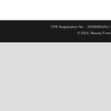
CPE Registration No. : 200908042N | Pe
© 2014. Beauty Forev