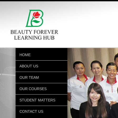
HOME
ABOUT US
OUR TEAM
OUR COURSES
STUDENT MATTERS
CONTACT US