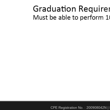
CPE Registration No. : 200908042N | Pe