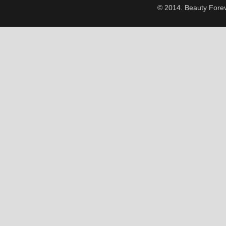
© 2014. Beauty Forev