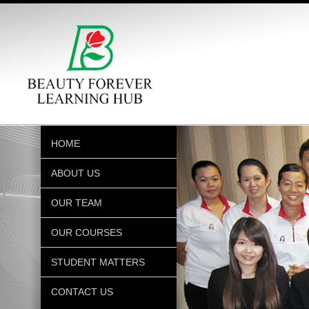
HOME
ABOUT US
OUR TEAM
OUR COURSES
STUDENT MATTERS
CONTACT US